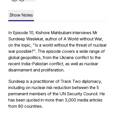
Show Notes
In Episode 10, Kishore Mahbubani interviews Mr
Sundeep Waslekar, author of
A World without War
,
on the topic, "Is a world without the threat of nuclear
war possible?". The episode covers a wide range of
global geopolitics, from the Ukraine conflict to the
recent India-Pakistan conflict, as well as nuclear
disarmament and proliferation.
Sundeep is a practitioner of Track Two diplomacy,
including on nuclear risk reduction between the 5
permanent members of the UN Security Council. He
has been quoted in more than 3,000 media articles
from 80 countries.