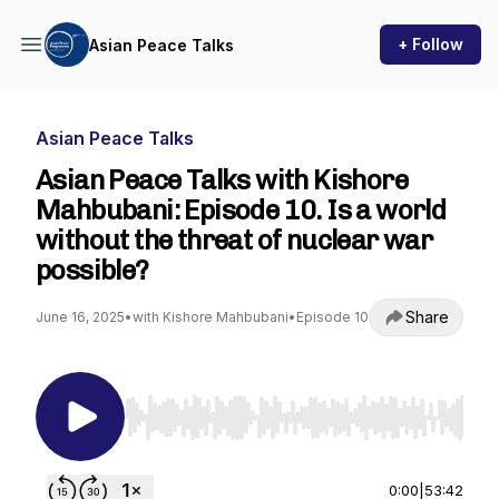
+ Follow
Asian Peace Talks
Asian Peace Talks
Asian Peace Talks with Kishore
Mahbubani: Episode 10. Is a world
without the threat of nuclear war
possible?
Share
June 16, 2025
•
with Kishore Mahbubani
•
Episode 10
Use Left/Right to seek, Home/End to jump to st
0:00
|
53:42